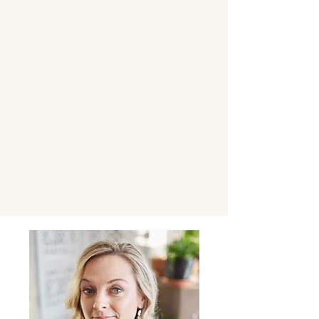
About Virginia
writing and Branding, marketing and
fundraising experience \