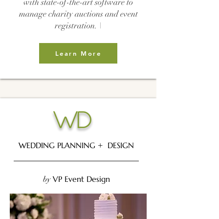
with state-of-the-art software to
manage charity auctions and event
registration. \
Learn More
WD
WEDDING PLANNING + DESIGN
________________________________
VP Event Design
by