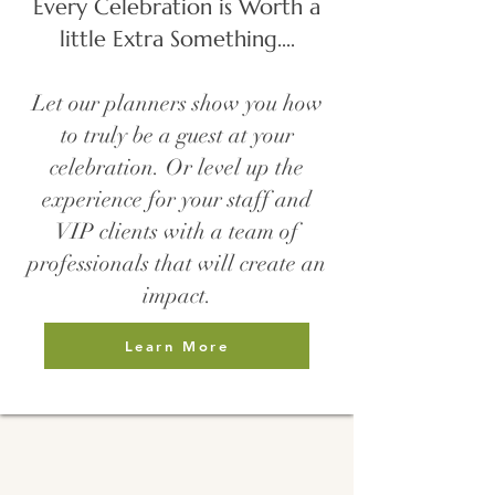
Every Celebration is Worth a
little Extra Something....
Let our planners show you how
to truly be a guest at your
celebration. Or level up the
experience for your staff and
VIP clients with a team of
professionals that will create an
impact.
Learn More