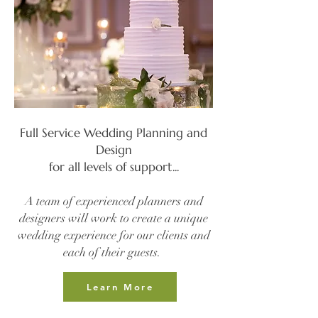
Full Service Wedding Planning and
Design
for all levels of support...​
A team of experienced planners and
designers will work to create a unique
wedding experience for our clients and
each of their guests.
Learn More