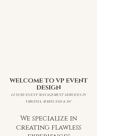
WELCOME TO VP EVENT
DESIGN
​LUXURY EVENT MANAGEMENT SERVICES IN
VIRGINIA, MARYLAND & DC
We specialize in
creating flawless