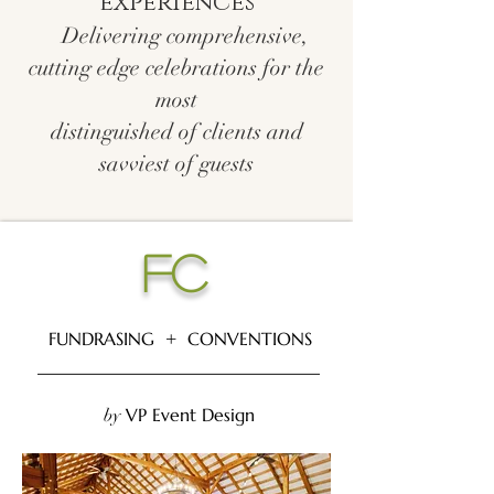
experiences
Delivering comprehensive,
cutting edge celebrations for the
most
distinguished of clients and
savviest of guests
FC
FUNDRASING + CONVENTIONS
________________________________
VP Event Design
by