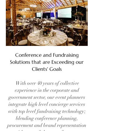
Conference and Fundraising
Solutions that are Exceeding our
Clients' Goals
With over 40 years of collective
experience in the corporate and
government sector, our event planners
integrate high level concierge services
with top level fundraising technology;
blending conference planning,
procurement and brand representation