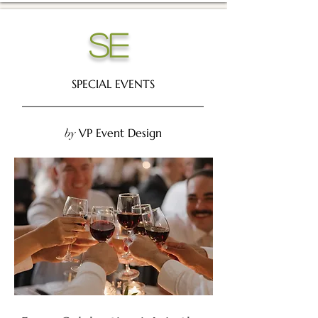
se
SPECIAL EVENTS
________________________________
VP Event Design
by