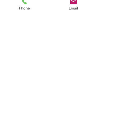
Phone
Email