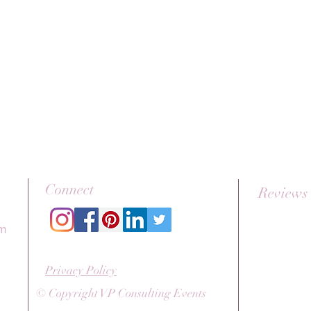
Connect
Reviews
om
Privacy Policy
© Copyright VP Consulting Events