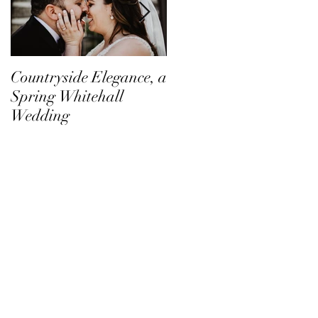
Countryside Elegance, a
A Family Affair at
Spring Whitehall
Shadow Creek
Wedding