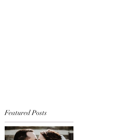
Featured Posts