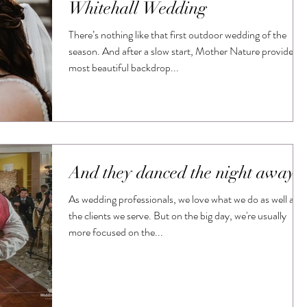
Whitehall Wedding
There’s nothing like that first outdoor wedding of the
season. And after a slow start, Mother Nature provided a
most beautiful backdrop...
And they danced the night away
As wedding professionals, we love what we do as well as
the clients we serve. But on the big day, we're usually
more focused on the...