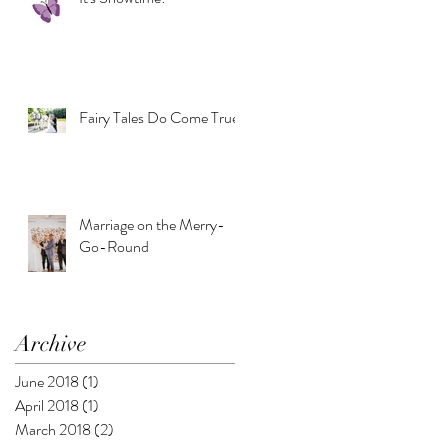
Fairy Tales Do Come True
Marriage on the Merry-
Go-Round
Archive
June 2018
(1)
1 post
April 2018
(1)
1 post
March 2018
(2)
2 posts