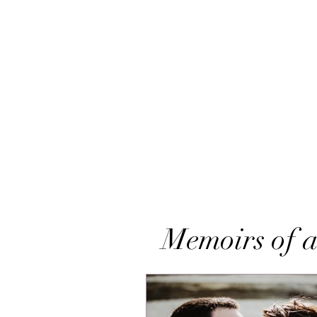
Memoirs of a