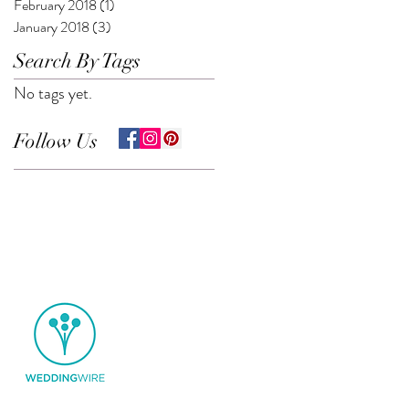
February 2018
(1)
1 post
January 2018
(3)
3 posts
Search By Tags
No tags yet.
Follow Us