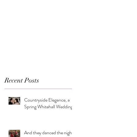
Recent Posts
Countryside Elegance, a
Spring Whitehall Wedding
And they danced the night