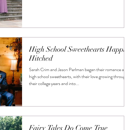
High School Sweethearts Happil
Hitched
Sarah Crim and Jason Perlman began their romance as
high school sweethearts, with their love growing through
their college years and into...
Fairy Tales Do Come True