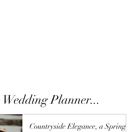
 Wedding Planner...
Countryside Elegance, a Spring