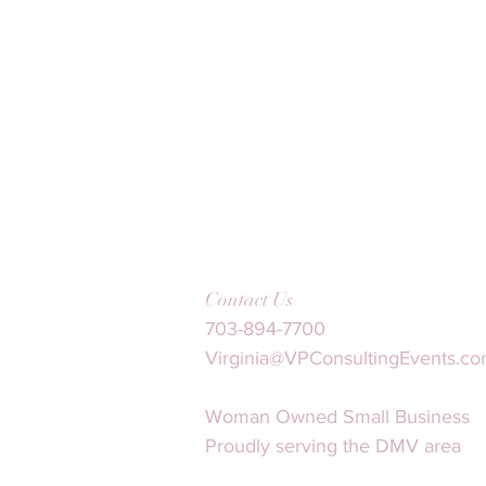
Contact Us
703-894-7700
Virginia@VPConsultingEvents.c
Woman Owned Small Business
Proudly serving the DMV area