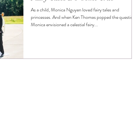
As a child, Monica Nguyen loved fairy tales and
princesses. And when Ken Thomas popped the question,
Monica envisioned a celestial fairy...