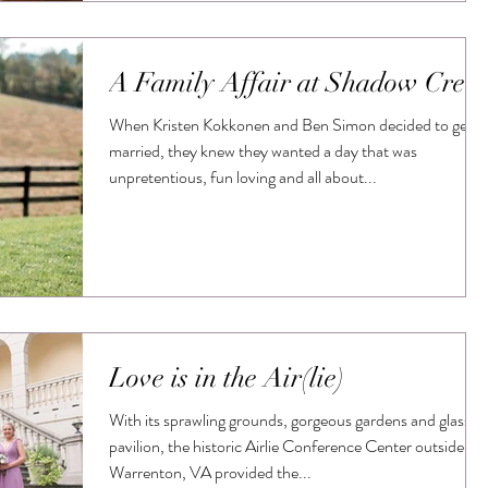
A Family Affair at Shadow Cree
When Kristen Kokkonen and Ben Simon decided to get
married, they knew they wanted a day that was
unpretentious, fun loving and all about...
Love is in the Air(lie)
With its sprawling grounds, gorgeous gardens and glass
pavilion, the historic Airlie Conference Center outside
Warrenton, VA provided the...