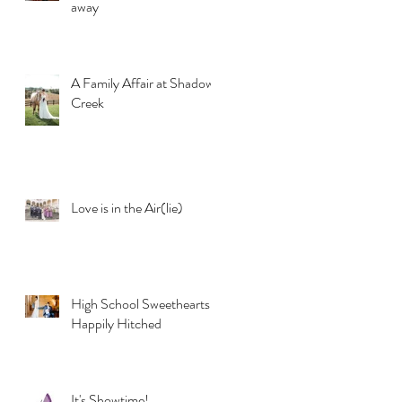
away
A Family Affair at Shadow
Creek
Love is in the Air(lie)
High School Sweethearts
Happily Hitched
It's Showtime!