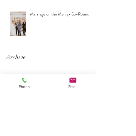
Marriage on the Merry-Go-Round
Archive
June 2018
(1)
1 post
April 2018
(1)
1 post
Phone
Email
March 2018
(2)
2 posts
February 2018
(1)
1 post
January 2018
(3)
3 posts
Search By Tags
No tags yet.