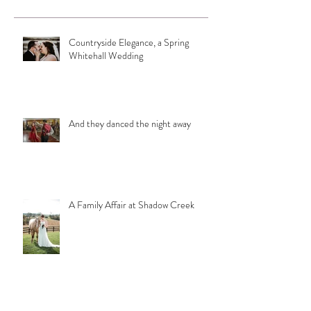
Countryside Elegance, a Spring
Whitehall Wedding
And they danced the night away
A Family Affair at Shadow Creek