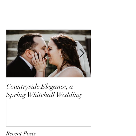
Countryside Elegance, a
A Family Affai
Spring Whitehall Wedding
Creek
Recent Posts