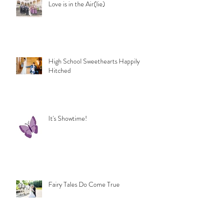
Love is in the Air(lie)
High School Sweethearts Happily
Hitched
It's Showtime!
Fairy Tales Do Come True