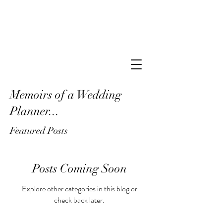
Memoirs of a Wedding
Planner...
Featured Posts
Posts Coming Soon
Explore other categories in this blog or
check back later.