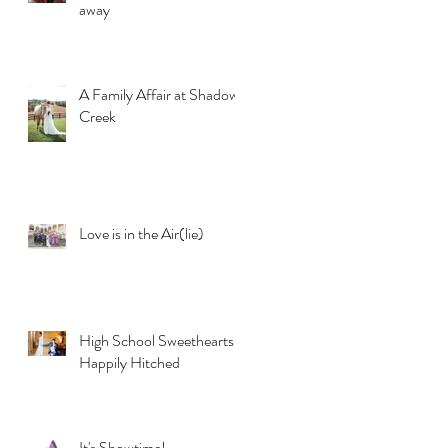
away
A Family Affair at Shadow
Creek
Love is in the Air(lie)
High School Sweethearts
Happily Hitched
It's Showtime!