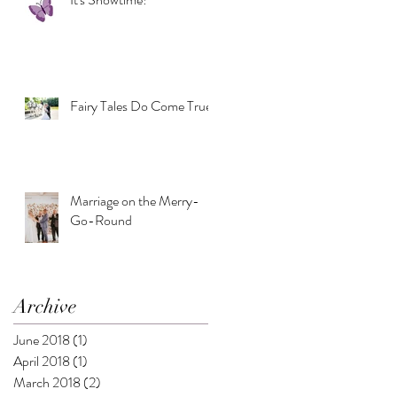
Fairy Tales Do Come True
Marriage on the Merry-
Go-Round
Archive
June 2018
(1)
1 post
April 2018
(1)
1 post
March 2018
(2)
2 posts