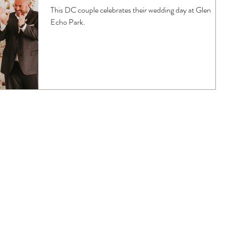
This DC couple celebrates their wedding day at Glen
Echo Park.