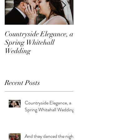
Countryside Elegance, a
A Family Affair at
Spring Whitehall
Shadow Creek
Wedding
Recent Posts
Countryside Elegance, a
Spring Whitehall Wedding
And they danced the night