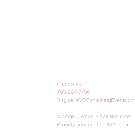
Contact Us
703-894-7700
Virginia@VPConsultingEvents.c
Woman Owned Small Business
Proudly serving the DMV area