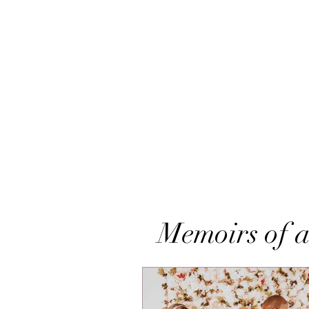
Memoirs of a