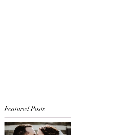
Featured Posts
d