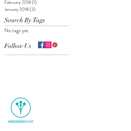
February 2018
(1)
1 post
January 2018
(3)
3 posts
Search By Tags
No tags yet.
Follow Us