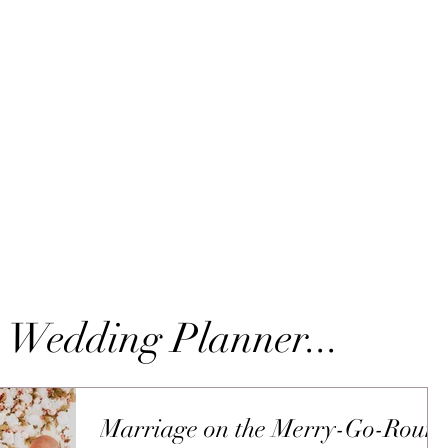
 Wedding Planner...
Marriage on the Merry-Go-Roun