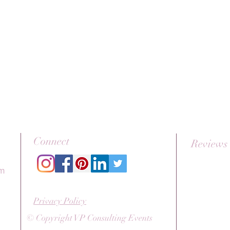
Connect
Reviews
om
Privacy Policy
© Copyright VP Consulting Events