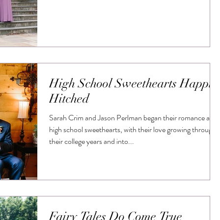
High School Sweethearts Happil
Hitched
Sarah Crim and Jason Perlman began their romance as
high school sweethearts, with their love growing through
their college years and into...
Fairy Tales Do Come True