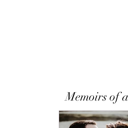
Memoirs of a