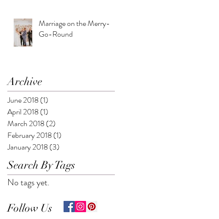
Marriage on the Merry-
Go-Round
Archive
June 2018
(1)
1 post
April 2018
(1)
1 post
March 2018
(2)
2 posts
February 2018
(1)
1 post
January 2018
(3)
3 posts
Search By Tags
No tags yet.
Follow Us