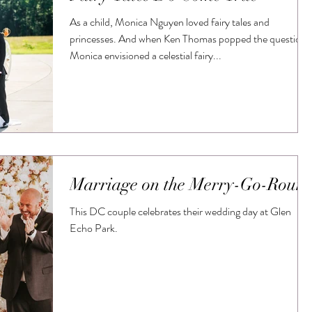
As a child, Monica Nguyen loved fairy tales and
princesses. And when Ken Thomas popped the question,
Monica envisioned a celestial fairy...
Marriage on the Merry-Go-Roun
This DC couple celebrates their wedding day at Glen
Echo Park.