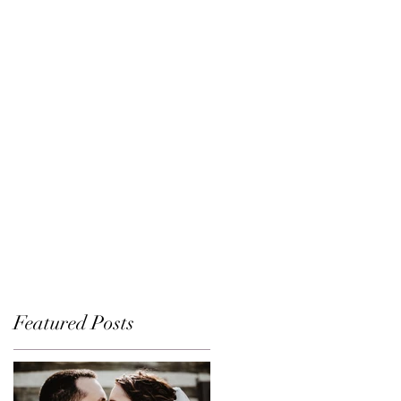
Featured Posts