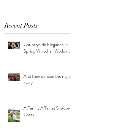
Recent Posts
Countryside Elegance, a
Spring Whitehall Wedding
And they danced the night
away
A Family Affair at Shadow
Creek