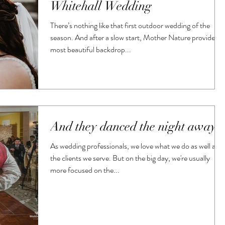
Whitehall Wedding
There’s nothing like that first outdoor wedding of the
season. And after a slow start, Mother Nature provided a
most beautiful backdrop...
And they danced the night away
As wedding professionals, we love what we do as well as
the clients we serve. But on the big day, we're usually
more focused on the...