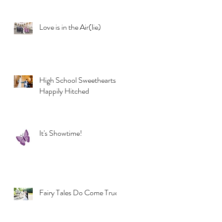
Love is in the Air(lie)
High School Sweethearts
Happily Hitched
It's Showtime!
Fairy Tales Do Come True