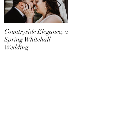
Countryside Elegance, a
A Family Affair at
Spring Whitehall
Shadow Creek
Wedding