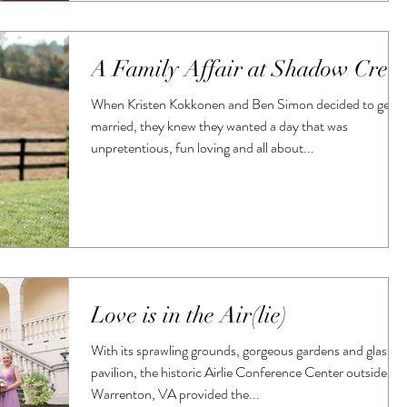
A Family Affair at Shadow Cree
When Kristen Kokkonen and Ben Simon decided to get
married, they knew they wanted a day that was
unpretentious, fun loving and all about...
Love is in the Air(lie)
With its sprawling grounds, gorgeous gardens and glass
pavilion, the historic Airlie Conference Center outside
Warrenton, VA provided the...