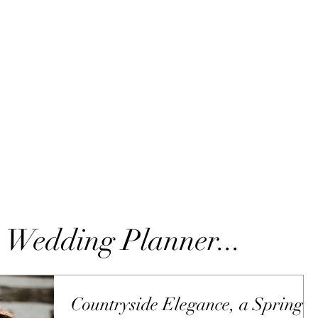
 Wedding Planner...
Countryside Elegance, a Spring